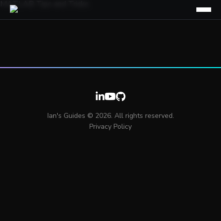
MATLAB Tips and Tricks
Ian's Guides © 2026. All rights reserved.
Privacy Policy