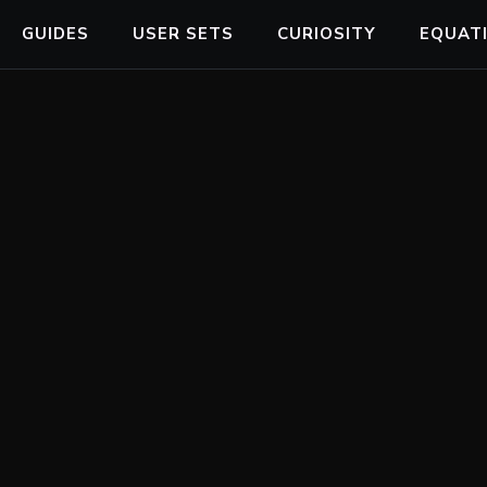
GUIDES
USER SETS
CURIOSITY
EQUAT