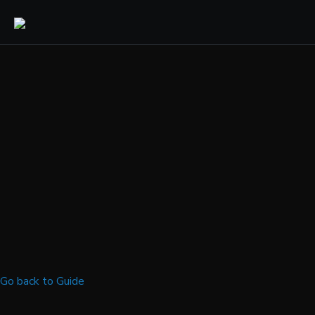
Go back to Guide