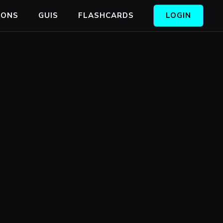
IONS
GUIS
FLASHCARDS
LOGIN