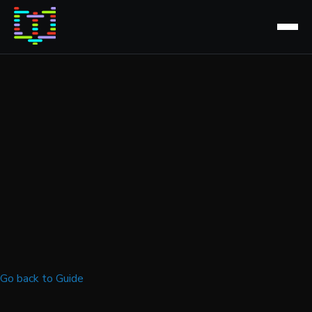
Go back to Guide