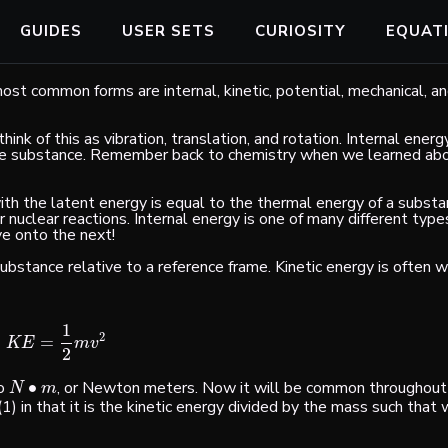
GUIDES
USER SETS
CURIOSITY
EQUAT
st common forms are internal, kinetic, potential, mechanical, and
hink of this as vibration, translation, and rotation. Internal energ
 the substance. Remember back to chemistry when we learned ab
ith the latent energy is equal to the thermal energy of a substan
 nuclear reactions. Internal energy is one of many different typ
ve onto the next!
ubstance relative to a reference frame. Kinetic energy is often w
1
2
=
K
E
=
1
2
m
v
2
K
E
m
v
2
to
∙
, or Newton meters. Now it will be common throughout 
N
•
m
N
m
. (1) in that it is the kinetic energy divided by the mass such that