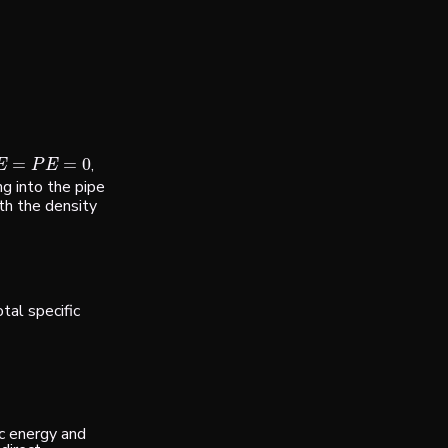
=
=
0
,
=
P
E
=
0
E
P
E
g into the pipe
th the density
tal specific
ic energy and