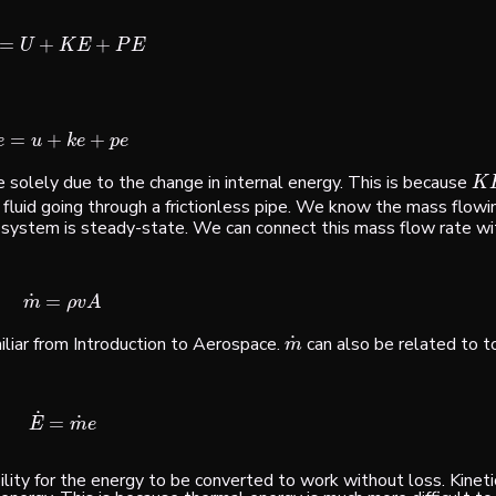
=
+
+
E
=
U
+
K
E
+
P
E
U
K
E
P
E
=
+
+
e
=
u
+
k
e
+
p
e
e
u
k
e
p
e
 solely due to the change in internal energy. This is because
K
E
K
fluid going through a frictionless pipe. We know the mass flowin
e system is
steady-state
. We can connect this mass flow rate wi
˙
=
m
˙
=
ρ
v
A
m
ρ
v
A
˙
iliar from Introduction to Aerospace.
can also be related to to
m
˙
m
˙
˙
=
E
˙
=
m
˙
e
E
m
e
bility for the energy to be converted to work without loss. Kinet