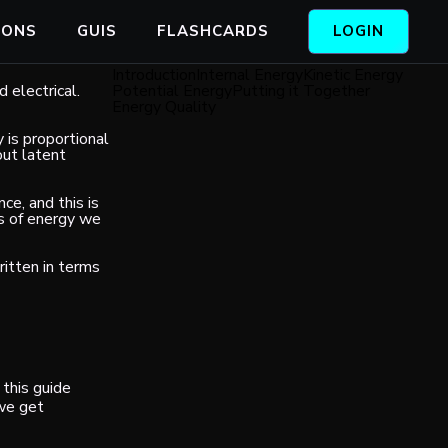
IONS
GUIS
FLASHCARDS
LOGIN
Introduction
Internal Energy
Kinetic Energy
 electrical.
Potential Energy
Putting it Together
Energy Quality
y is proportional
out latent
ce, and this is
es of energy we
ritten in terms
this guide
 we get