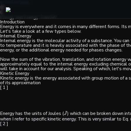
Find a Guide
Energy and Energy Transfer
Introduction
Energy is everywhere and it comes in many different forms. Its mo
Let's take a look at a few types below.
Internal Energy
Internal energy is the molecular activity of a substance. You can t
to temperature and it is heavily associated with the phase of
energy, or the additional energy needed for phases changes.
Now the sum of the vibration, translation, and rotation energy w
approximately equal to the internal energy excluding chemical or
will take in account for our analysis. Speaking of which, let's mo
Kinetic Energy
Kinetic energy is the energy associated with group motion of a s
of its approximation
[ 1 ]
Energy has the units of Joules (
) which can be broken down in
J
J
when I refer to specific kinetic energy. This is very similar to Eq
[ 2 ]