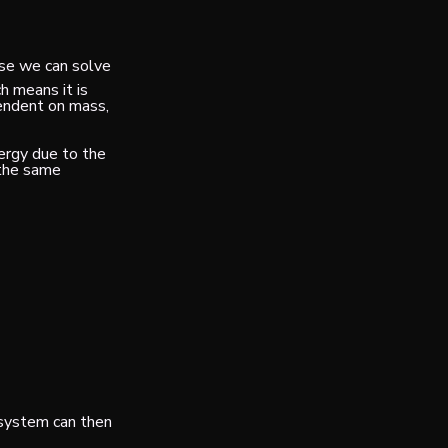
use we can solve
h means it is
endent on mass,
nergy due to the
 the same
a system can then