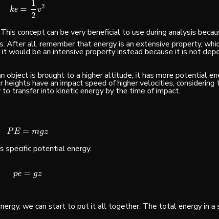
1
2
=
k
e
=
1
2
v
2
k
e
v
2
. This concept can be very beneficial to use during analysis beca
. After all, remember that energy is an
extensive
property, whic
 it would be an
intensive
property instead because it is not dep
an object is brought to a higher altitude, it has more potential e
her heights have an impact speed of higher velocities, considering
to transfer into kinetic energy by the time of impact.
=
P
E
=
m
g
z
P
E
m
g
z
s specific potential energy.
=
p
e
=
g
z
p
e
g
z
nergy, we can start to put it all together. The total energy in 