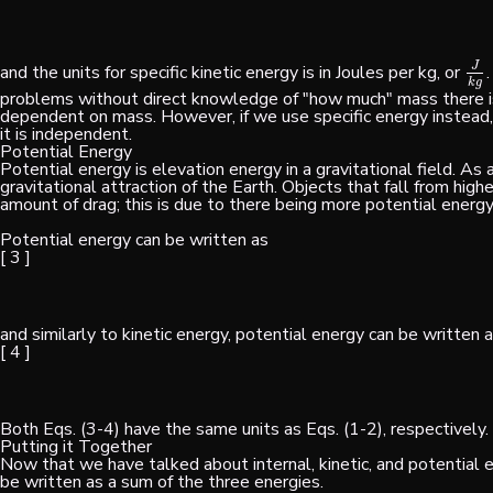
J
and the units for specific kinetic energy is in Joules per kg, or
J
k
g
k
g
problems without direct knowledge of "how much" mass there is
dependent on mass. However, if we use specific energy instead,
it is independent.
Potential Energy
Potential energy is elevation energy in a gravitational field. As 
gravitational attraction of the Earth. Objects that fall from hig
amount of drag; this is due to there being more potential energy 
Potential energy can be written as
[ 3 ]
and similarly to kinetic energy, potential energy can be written a
[ 4 ]
Both Eqs. (3-4) have the same units as Eqs. (1-2), respectively.
Putting it Together
Now that we have talked about internal, kinetic, and potential e
be written as a sum of the three energies.