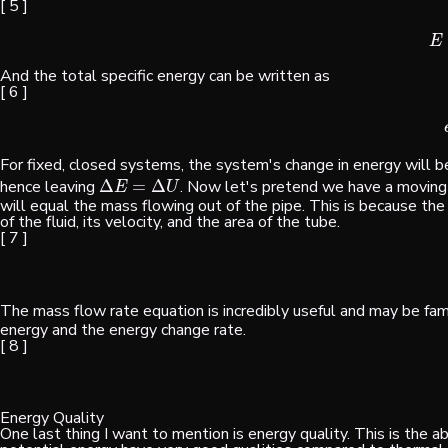
[ 5 ]
E
And the total specific energy can be written as
[ 6 ]
For fixed, closed systems, the system's change in energy will be
hence leaving
Δ
=
Δ
. Now let's pretend we have a moving 
Δ
E
=
Δ
U
E
U
will equal the mass flowing out of the pipe. This is because th
of the fluid, its velocity, and the area of the tube.
[ 7 ]
The mass flow rate equation is incredibly useful and may be fam
energy and the energy change rate.
[ 8 ]
Energy Quality
One last thing I want to mention is energy quality. This is the a