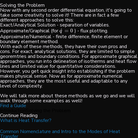
Solving the Problem
Now with any second order differential equation, it's going to
take some creativity to solve it! There are in fact a few
different approaches to solve this:
Exact/Analytical Solution - separation of variables.
˙
Approximate/Graphical (for
=
0
) - flux plotting.
q
˙
=
0
q
Approximate/Numerical - finite difference, finite element or
boundary element method.
With each of these methods, they have their own pros and
cons. For exact, analytical solutions, they are limited to simple
georemtries and boundary conditions. For approximate graphical
approaches, you run into delineation of isotherms and heat flow
lines and limited value for quantitative considerations.
However, you get quick insight into establishing if the problem
makes physical sense. Now as for approximate numerical
approaches, they are the most useful and adaptable to any
level of complexity.
We will talk more about these methods as we go and we will
walk through some examples as well!
Find a Guide
Introduction
Solving the Problem
Continue Reading
What is Heat Transfer?
Common Nomenclature and Intro to the Modes of Heat
Transfer