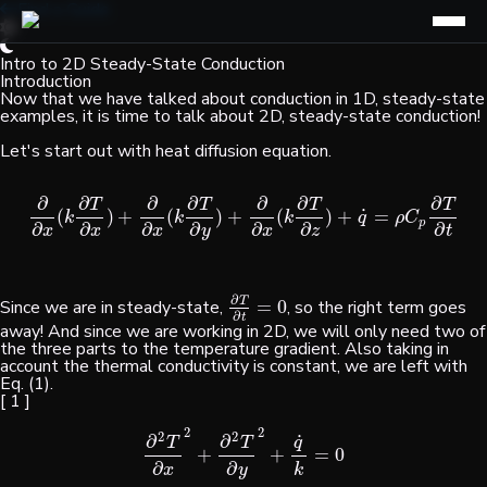
Find a Guide
Intro to 2D Steady-State Conduction
Introduction
Now that we have talked about conduction in 1D, steady-state
examples, it is time to talk about 2D, steady-state conduction!
Let's start out with heat diffusion equation.
∂
∂
∂
∂
∂
∂
∂
T
T
T
T
˙
(
)
+
(
)
+
(
)
+
=
∂
∂
x
(
k
∂
T
∂
x
)
+
∂
∂
x
(
k
∂
T
∂
y
)
+
∂
∂
x
(
k
∂
T
∂
z
)
+
q
˙
=
ρ
C
p
∂
T
∂
t
k
k
k
q
ρ
C
p
∂
∂
∂
∂
∂
∂
∂
x
x
x
y
x
z
t
∂
T
Since we are in steady-state,
=
0
, so the right term goes
∂
T
∂
t
=
0
∂
t
away! And since we are working in 2D, we will only need two of
the three parts to the temperature gradient. Also taking in
account the thermal conductivity is constant, we are left with
Eq. (1).
[ 1 ]
2
2
2
2
˙
∂
∂
T
T
q
+
+
=
0
∂
2
T
∂
x
2
+
∂
2
T
∂
y
2
+
q
˙
k
=
0
∂
∂
k
x
y