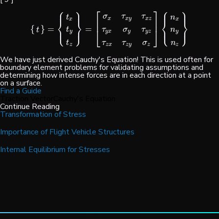
⎧
⎫
⎧
⎫
⎡
⎤
⎪
⎪
⎪
⎪
σ
τ
τ
t
n
x
x
y
x
z
x
x
⎨
⎬
⎨
⎬
⎢
⎥
⎩
⎭
⎩
⎭
{
}
=
=
⎪
⎪
⎪
⎪
{
t
}
=
{
t
x
t
y
t
z
}
=
[
σ
x
τ
x
y
τ
x
z
τ
y
x
σ
y
τ
y
z
τ
z
x
τ
z
y
σ
z
]
{
n
x
n
y
n
z
}
t
τ
σ
τ
n
t
⎣
⎦
y
y
x
y
y
z
y
t
τ
τ
σ
n
z
z
x
z
y
z
z
We have just derived Cauchy's Equation! This is used often for
boundary element problems for validating assumptions and
determining how intense forces are in each direction at a point
on a surface.
Find a Guide
Traction Vector
Cauchy's Equation
Continue Reading
Transformation of Stress
Importance of Flight Vehicle Structures
Internal Equilibrium for Stresses