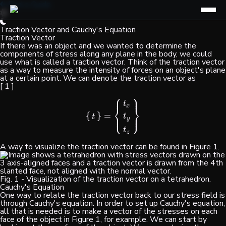
Find a Guide
Traction Vector and Cauchy's Equation
Traction Vector
If there was an object and we wanted to determine the
components of stress along any plane in the body, we could
use what is called a traction vector. Think of the traction vector
as a way to measure the intensity of forces on an object's plane
at a certain point. We can denote the traction vector as
[ 1 ]
⎧
⎫
⎪
⎪
t
x
⎨
⎬
⎩
⎭
{
}
=
⎪
⎪
{
t
}
=
{
t
x
t
y
t
z
}
t
t
y
t
z
A way to visualize the traction vector can be found in Figure 1.
Fig. 1 - Visualization of the traction vector on a tetrahedron.
Cauchy's Equation
One way to relate the traction vector back to our stress field is
through Cauchy's equation. In order to set up Cauchy's equation,
all that is needed is to make a vector of the stresses on each
face of the object in Figure 1, for example. We can start by