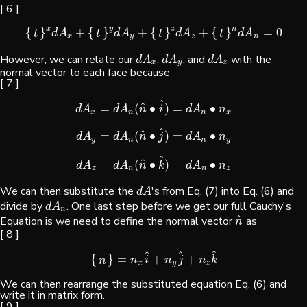
[ 6 ]
x
y
z
n
{
}
+
{
}
+
{
}
+
{
}
=
0
{
t
}
x
d
A
x
+
{
t
}
y
d
A
y
+
{
t
}
z
d
A
z
+
{
t
}
n
d
A
n
=
0
d
A
d
A
d
A
d
A
t
t
t
t
x
y
z
n
However, we can relate our
,
, and
with the
d
A
x
d
A
y
d
A
z
d
A
d
A
d
A
x
y
z
normal vector to each face because
[ 7 ]
^
^
=
(
∙
)
=
∙
d
A
x
=
d
A
n
(
n
^
•
i
^
)
=
d
A
n
•
n
x
d
A
d
A
n
i
d
A
n
x
n
n
x
^
^
=
(
∙
)
=
∙
d
A
y
=
d
A
n
(
n
^
•
j
^
)
=
d
A
n
•
n
y
d
A
d
A
n
j
d
A
n
y
n
n
y
^
^
=
(
∙
)
=
∙
d
A
z
=
d
A
n
(
n
^
•
k
^
)
=
d
A
n
•
n
z
d
A
d
A
n
k
d
A
n
z
n
n
z
We can then substitute the
's from Eq. (7) into Eq. (6) and
d
A
d
A
divide by
. One last step before we get our full Cauchy's
d
A
n
d
A
n
^
Equation is we need to define the normal vector
as
n
^
n
[ 8 ]
^
^
^
{
}
=
+
+
{
n
}
=
n
x
i
^
+
n
y
j
^
+
n
z
k
^
n
i
n
j
n
k
n
x
y
z
We can then rearrange the substituted equation Eq. (6) and
write it in matrix form.
[ 9 ]