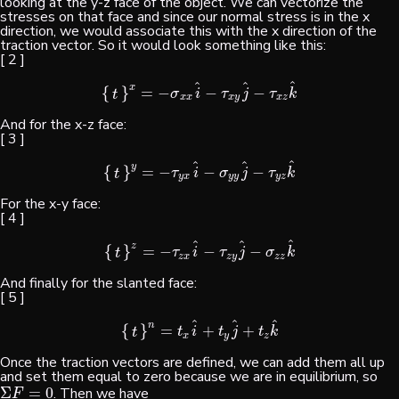
looking at the y-z face of the object. We can vectorize the
stresses on that face and since our normal stress is in the x
direction, we would associate this with the x direction of the
traction vector. So it would look something like this:
[ 2 ]
^
^
^
x
{
}
=
−
−
−
{
t
}
x
=
−
σ
x
x
i
^
−
τ
x
y
j
^
−
τ
x
z
k
^
σ
i
τ
j
τ
k
t
x
x
x
y
x
z
And for the x-z face:
[ 3 ]
^
^
^
y
{
}
=
−
−
−
{
t
}
y
=
−
τ
y
x
i
^
−
σ
y
y
j
^
−
τ
y
z
k
^
τ
i
σ
j
τ
k
t
y
x
y
y
y
z
For the x-y face:
[ 4 ]
^
^
^
z
{
}
=
−
−
−
{
t
}
z
=
−
τ
z
x
i
^
−
τ
z
y
j
^
−
σ
z
z
k
^
τ
i
τ
j
σ
k
t
z
x
z
y
z
z
And finally for the slanted face:
[ 5 ]
^
^
^
n
{
}
=
+
+
{
t
}
n
=
t
x
i
^
+
t
y
j
^
+
t
z
k
^
t
i
t
j
t
k
t
x
y
z
Once the traction vectors are defined, we can add them all up
and set them equal to zero because we are in equilibrium, so
Σ
=
0
. Then we have
Σ
F
=
0
F