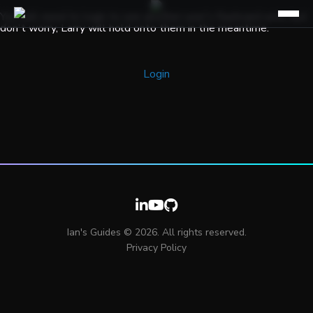
You will need to login to see another user's flashcard sets, but
don't worry, Larry will hold onto them in the meantime.
Login
Ian's Guides © 2026. All rights reserved.
Privacy Policy